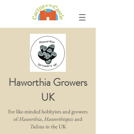
Haworthia Growers
UK
For like-minded hobbyists and growers
of
Haworthia
,
Haworthiopsis
and
Tulista
in the UK