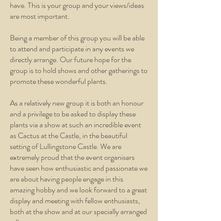
have. This is your group and your views/ideas
are most important.
Being a member of this group you will be able
to attend and participate in any events we
directly arrange. Our future hope for the
group is to hold shows and other gatherings to
promote these wonderful plants.
As a relatively new group it is both an honour
and a privilege to be asked to display these
plants via a show at such an incredible event
as Cactus at the Castle, in the beautiful
setting of Lullingstone Castle. We are
extremely proud that the event organisers
have seen how enthusiastic and passionate we
are about having people engage in this
amazing hobby and we look forward to a great
display and meeting with fellow enthusiasts,
both at the show and at our specially arranged