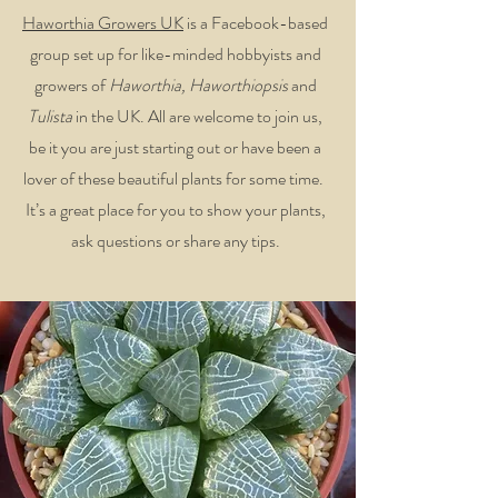
Haworthia Growers UK
is a Facebook-based
group set up for like-minded hobbyists and
growers of
Haworthia, Haworthiopsis
and
Tulista
in the UK. All are welcome to join us,
be it you are just starting out or have been a
lover of these beautiful plants for some time.
It’s a great place for you to show your plants,
ask questions or share any tips.