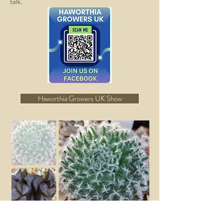
talk.
Haworthia Growers UK Show