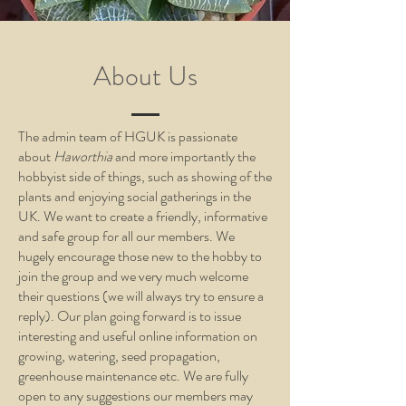
About Us
The admin team of HGUK is passionate
about
Haworthia
and more importantly the
hobbyist side of things, such as showing of the
plants and enjoying social gatherings in the
UK. We want to create a friendly, informative
and safe group for all our members. We
hugely encourage those new to the hobby to
join the group and we very much welcome
their questions (we will always try to ensure a
reply). Our plan going forward is to issue
interesting and useful online information on
growing, watering, seed propagation,
greenhouse maintenance etc. We are fully
open to any suggestions our members may