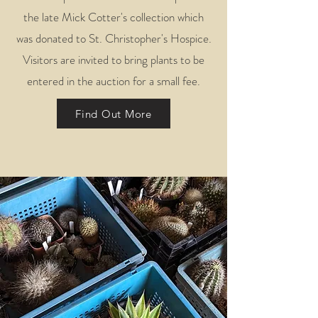
the late Mick Cotter's collection which
was donated to St. Christopher's Hospice.
Visitors are invited to bring plants to be
entered in the auction for a small fee.
Find Out More