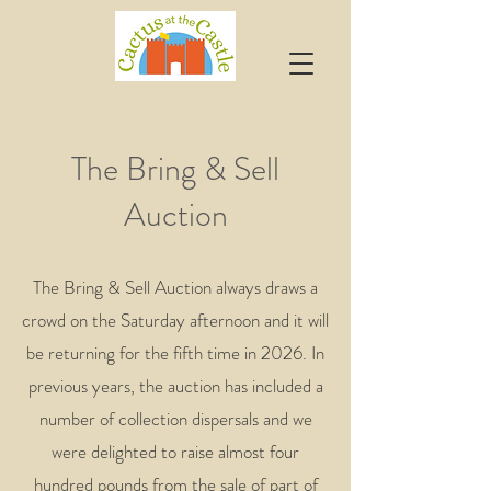
The Bring & Sell
Auction
The Bring & Sell Auction always draws a
crowd on the Saturday afternoon and it will
be returning for the fifth time in 2026. In
previous years, the auction has included a
number of collection dispersals and we
were delighted to raise almost four
hundred pounds from the sale of part of