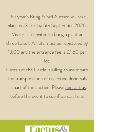
This year's Bring & Sell Auction will take
place on Saturday 5th September 2026.
Visitors are invited to bring a plant or
three to sell. All lots must be registered by
13.00 and the entrance fee is £.1.50 per
lot.
Cactus at the Castle is willing to assist with
the transportation of collection dispersals
as part of the auction. Please
contact us
before the event to see if we can help.