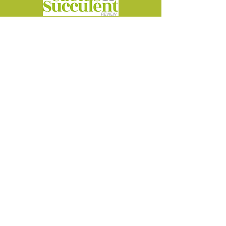
Cactus at the Castle
5-6 September 2026
Lullingstone Castle
Kent DA4 0JA
info@cactusatthecastle.co.uk
©2026 by Cactus at the Castle
Powered and secured by
Wix