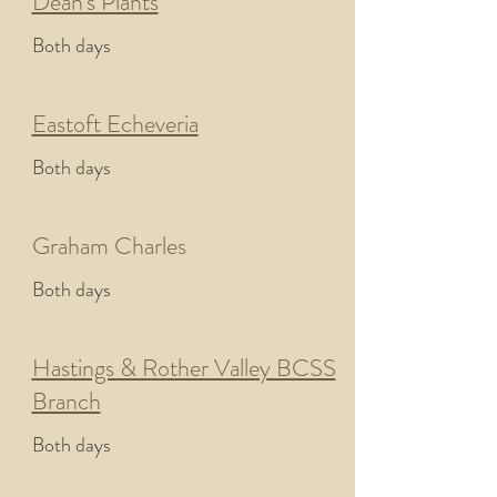
Dean's Plants
Both days
Eastoft Echeveria
Both days
Graham Charles
Both days
Hastings & Rother Valley BCSS
Branch
Both days