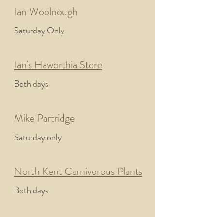
Ian Woolnough
Saturday Only
Ian's Haworthia Store
Both days
Mike Partridge
Saturday only
North Kent Carnivorous Plants
Both days