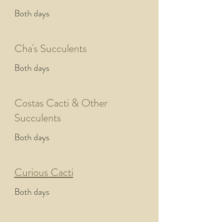
Both days
Cha's Succulents
Both days
Costas Cacti & Other
Succulents
Both days
Curious Cacti
Both days