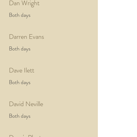
Dan Wright
Both days
Darren Evans
Both days
Dave Ilett
Both days
David Neville
Both days