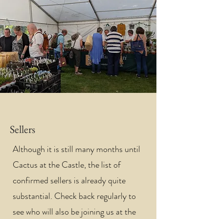
Sellers
Although it is still many months until
Cactus at the Castle, the list of
confirmed sellers is already quite
substantial. Check back regularly to
see who will also be joining us at the