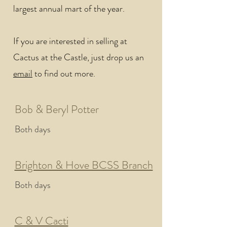
largest annual mart of the year.
If you are interested in selling at
Cactus at the Castle, just drop us an
email
to find out more.
Bob & Beryl Potter
Both days
Brighton & Hove BCSS Branch
Both days
C & V Cacti