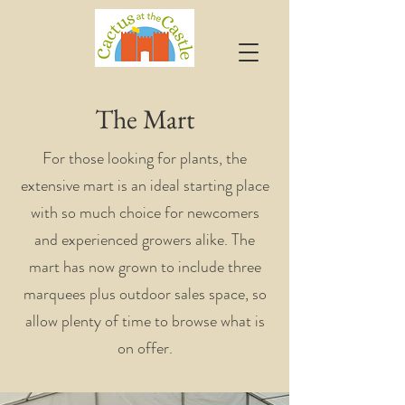
The Mart
For those looking for plants, the
extensive mart is an ideal starting place
with so much choice for newcomers
and experienced growers alike. The
mart has now grown to include three
marquees plus outdoor sales space, so
allow plenty of time to browse what is
on offer.