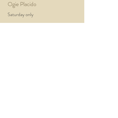
Ogie Placido
Saturday only
Phil White
Both days
Plant Life
Both days
Plantbase
Saturday only