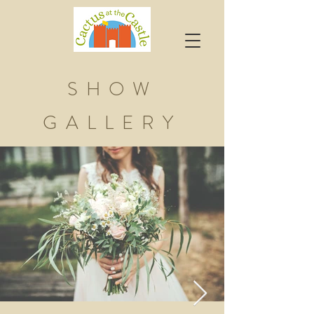
SHOW
GALLERY